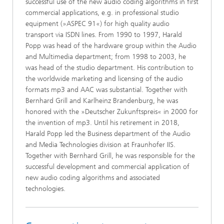
successful use of the new audio coding algorithms in first
commercial applications, e.g. in professional studio
equipment (»ASPEC 91«) for high quality audio
transport via ISDN lines. From 1990 to 1997, Harald
Popp was head of the hardware group within the Audio
and Multimedia department; from 1998 to 2003, he
was head of the studio department. His contribution to
the worldwide marketing and licensing of the audio
formats mp3 and AAC was substantial. Together with
Bernhard Grill and Karlheinz Brandenburg, he was
honored with the »Deutscher Zukunftspreis« in 2000 for
the invention of mp3. Until his retirement in 2018,
Harald Popp led the Business department of the Audio
and Media Technologies division at Fraunhofer IIS.
Together with Bernhard Grill, he was responsible for the
successful development and commercial application of
new audio coding algorithms and associated
technologies.