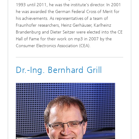
1993 until 2011, he was the institute's director. In 2001
he was awarded the German Federal Cross of Merit for
his achievements. As representatives of a team of
Fraunhofer researchers, Heinz Gerhäuser, Karlheinz
Brandenburg and Dieter Seitzer were elected into the CE
Hall of Fame for their work on mp3 in 2007 by the
Consumer Electronics Association (CEA).
Dr.-Ing. Bernhard Grill