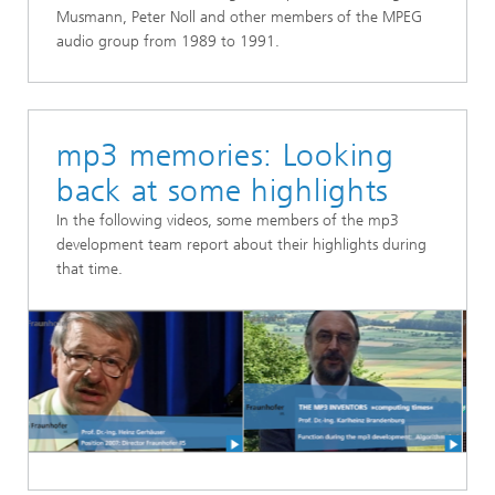
Musmann, Peter Noll and other members of the MPEG
audio group from 1989 to 1991.
mp3 memories: Looking
back at some highlights
In the following videos, some members of the mp3
development team report about their highlights during
that time.