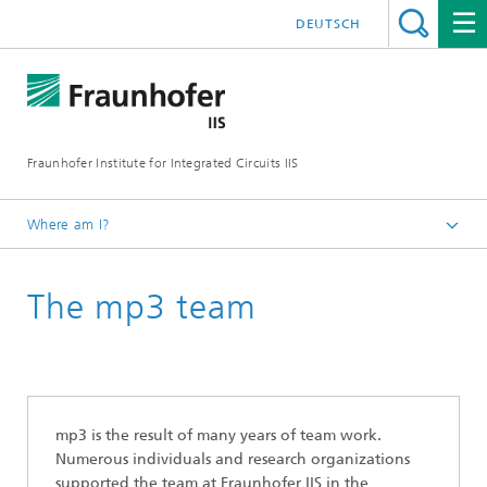
DEUTSCH
Fraunhofer Institute for Integrated Circuits IIS
Where am I?
The mp3 History
The mp3 team
mp3 is the result of many years of team work.
Numerous individuals and research organizations
supported the team at Fraunhofer IIS in the