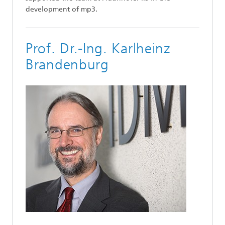
development of mp3.
Prof. Dr.-Ing. Karlheinz
Brandenburg