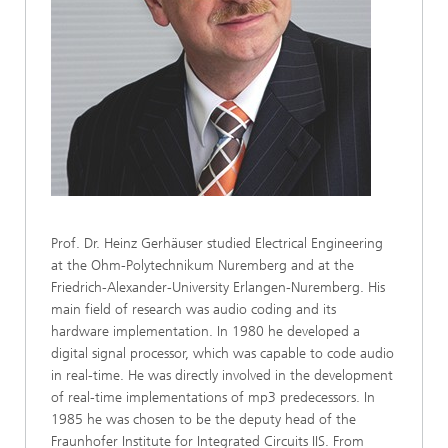
Prof. Dr. Heinz Gerhäuser studied Electrical Engineering
at the Ohm-Polytechnikum Nuremberg and at the
Friedrich-Alexander-University Erlangen-Nuremberg. His
main field of research was audio coding and its
hardware implementation. In 1980 he developed a
digital signal processor, which was capable to code audio
in real-time. He was directly involved in the development
of real-time implementations of mp3 predecessors. In
1985 he was chosen to be the deputy head of the
Fraunhofer Institute for Integrated Circuits IIS. From