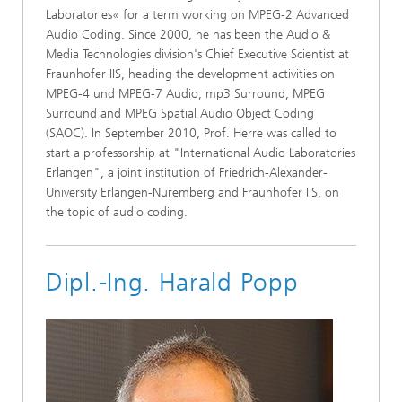
Laboratories« for a term working on MPEG-2 Advanced
Audio Coding. Since 2000, he has been the Audio &
Media Technologies division's Chief Executive Scientist at
Fraunhofer IIS, heading the development activities on
MPEG-4 und MPEG-7 Audio, mp3 Surround, MPEG
Surround and MPEG Spatial Audio Object Coding
(SAOC). In September 2010, Prof. Herre was called to
start a professorship at "International Audio Laboratories
Erlangen", a joint institution of Friedrich-Alexander-
University Erlangen-Nuremberg and Fraunhofer IIS, on
the topic of audio coding.
Dipl.-Ing. Harald Popp