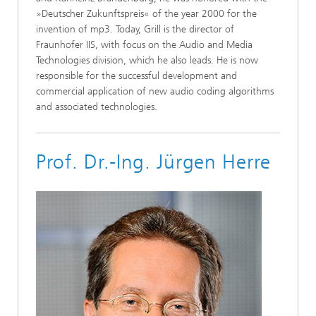
»Deutscher Zukunftspreis« of the year 2000 for the
invention of mp3. Today, Grill is the director of
Fraunhofer IIS, with focus on the Audio and Media
Technologies division, which he also leads. He is now
responsible for the successful development and
commercial application of new audio coding algorithms
and associated technologies.
Prof. Dr.-Ing. Jürgen Herre