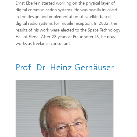
Ernst Eberlein started working on the physical layer of
digital communication systems. He was heavily involved
in the design and implementation of satellite-based
digital radio systems for mobile reception. In 2002, the
results of his work were elected to the Space Technology
Hall of Fame. After 28 years at Fraunhofer IIS, he now
works as freelance consultant.
Prof. Dr. Heinz Gerhäuser