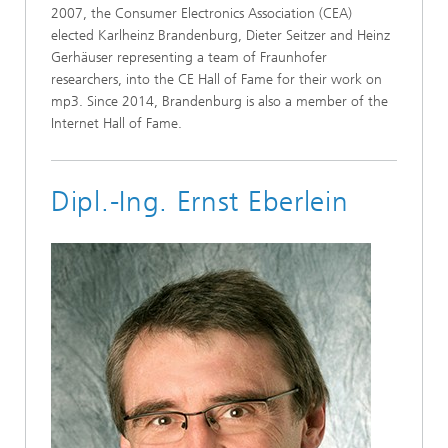
2007, the Consumer Electronics Association (CEA)
elected Karlheinz Brandenburg, Dieter Seitzer and Heinz
Gerhäuser representing a team of Fraunhofer
researchers, into the CE Hall of Fame for their work on
mp3. Since 2014, Brandenburg is also a member of the
Internet Hall of Fame.
Dipl.-Ing. Ernst Eberlein