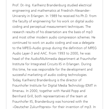
Prof. Dr.-Ing. Karlheinz Brandenburg studied electrical
engineering and mathematics at Friedrich-Alexander-
University in Erlangen. In 1989 he received his Ph.D. from
the faculty of engineering for his work on digital audio
coding and perceptual measurement techniques. The
research results of his dissertation are the basis of mp3
and most other modern audio compression schemes. He
continued to work on audio coding and was a delegate
to the MPEG-Audio group during the definition of MPEG
Audio Layer-3 and AAC. From 1993 to 2000, he was
head of the Audio/Multimedia department at Fraunhofer
Institute for Integrated Circuits IIS in Erlangen. During
this time, he was responsible for the development and
successful marketing of audio coding technologies.
Today, Karlheinz Brandenburg is the director of
Fraunhofer Institute for Digital Media Technology IDMT in
Ilmenau. In 2000, together with Harald Popp and
Bernhard Grill, both representatives of the team at
Fraunhofer IIS, Brandenburg was honored with the
»Deutscher Zukunftspreis« for their invention of mp3. In