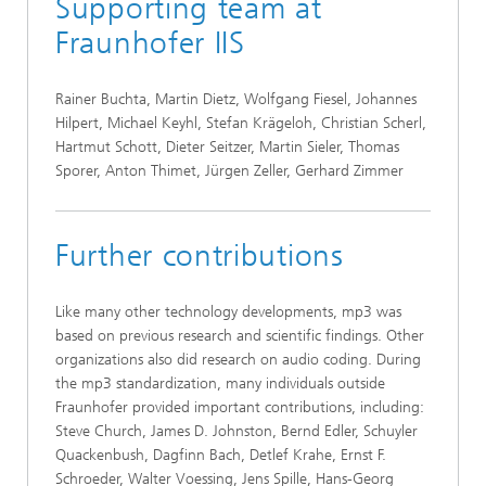
Supporting team at
Fraunhofer IIS
Rainer Buchta, Martin Dietz, Wolfgang Fiesel, Johannes
Hilpert, Michael Keyhl, Stefan Krägeloh, Christian Scherl,
Hartmut Schott, Dieter Seitzer, Martin Sieler, Thomas
Sporer, Anton Thimet, Jürgen Zeller, Gerhard Zimmer
Further contributions
Like many other technology developments, mp3 was
based on previous research and scientific findings. Other
organizations also did research on audio coding. During
the mp3 standardization, many individuals outside
Fraunhofer provided important contributions, including:
Steve Church, James D. Johnston, Bernd Edler, Schuyler
Quackenbush, Dagfinn Bach, Detlef Krahe, Ernst F.
Schroeder, Walter Voessing, Jens Spille, Hans-Georg