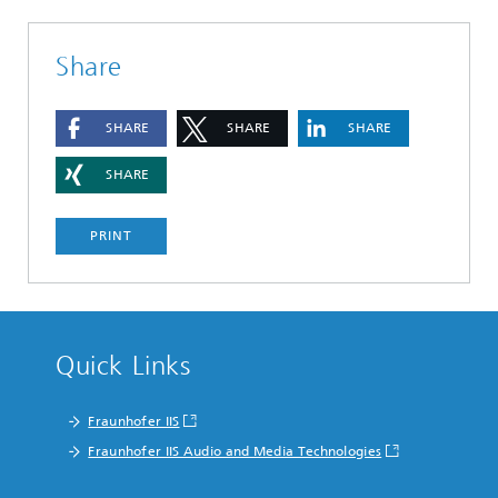
Share
SHARE
SHARE
SHARE
SHARE
PRINT
Quick Links
Fraunhofer IIS
Fraunhofer IIS Audio and Media Technologies