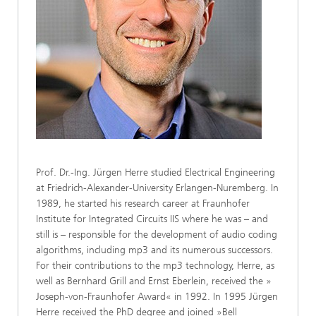
Prof. Dr.-Ing. Jürgen Herre studied Electrical Engineering
at Friedrich-Alexander-University Erlangen-Nuremberg. In
1989, he started his research career at Fraunhofer
Institute for Integrated Circuits IIS where he was – and
still is – responsible for the development of audio coding
algorithms, including mp3 and its numerous successors.
For their contributions to the mp3 technology, Herre, as
well as Bernhard Grill and Ernst Eberlein, received the »
Joseph-von-Fraunhofer Award« in 1992. In 1995 Jürgen
Herre received the PhD degree and joined »Bell