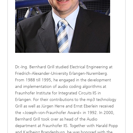
Dr.-Ing. Bernhard Grill studied Electrical Engineering at
Friedrich-Alexander-University Erlangen-Nuremberg.
From 1988 till 1995, he engaged in the development
and implementation of audio coding algorithms at
Fraunhofer Institute for Integrated Circuits IIS in
Erlangen. For their contributions to the mp3 technology
Grill as well as Jürgen Herre and Ernst Eberlein received
the »Joseph-von-Fraunhofer Award« in 1992. In 2000,
Bernhard Grill took over as head of the Audio
department at Fraunhofer IIS. Together with Harald Popp
and Karlheinz Brandenburg, he was honored with the