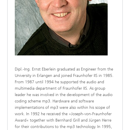
Dipl.-Ing. Ernst Eberlein graduated as Engineer from the
University in Erlangen and joined Fraunhofer IIS in 1985.
From 1987 until 1994 he supported the audio and
multimedia department of Fraunhofer IIS. As group
leader he was involved in the development of the audio
coding scheme mp3. Hardware and software
implementations of mp3 were also within his scope of
work. In 1992 he received the »Joseph-von-Fraunhofer
Award« together with Bernhard Grill and Jürgen Herre
for their contributions to the mp3 technology. In 1995,