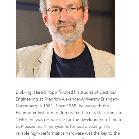
Dipl.-Ing. Harald Popp finished his studies of Electrical
Engineering at Friedrich-Alexander-University Erlangen-
Nuremberg in 1981. Since 1985, he was with the
Fraunhofer Institute for Integrated Circuits IIS. In the late
1980s, he was responsible for the development of multi-
DSP-based real-time systems for audio coding. The
reliable high-performance hardware was the key to the